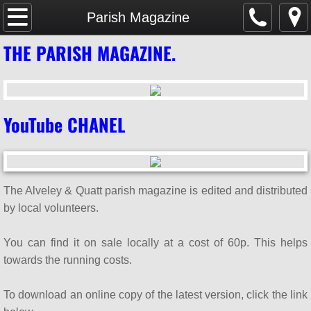
Home
Parish Magazine
THE PARISH MAGAZINE.
SAFEGUARDING
Parish Magazine
YouTube CHANEL
Services & Events
WHAT'S ON
The Alveley & Quatt parish magazine is edited and distributed
Mission & Vision
by local volunteers.
About Us
You can find it on sale locally at a cost of 60p. This helps
towards the running costs.
Weddings & Baptisms
To download an online copy of the latest version, click the link
GDPR