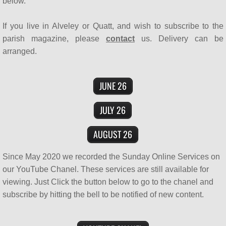
below.
SUPPORT US
If you live in Alveley or Quatt, and wish to subscribe to the
parish magazine, please
contact
us. Delivery can be
Who's Who
arranged.
Contact Us
JUNE 26
Men's Breakfast
JULY 26
Bereavement Café
AUGUST 26
Since May 2020 we recorded the Sunday Online Services on
our YouTube Chanel. These services are still available for
viewing. Just Click the button below to go to the chanel and
subscribe by hitting the bell to be notified of new content.