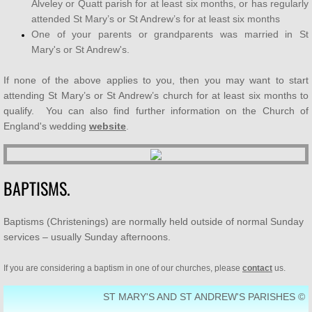
Alveley or Quatt parish for at least six months, or has regularly
attended St Mary’s or St Andrew’s for at least six months
SUPPORT US
One of your parents or grandparents was married in St
Mary's or St Andrew's.
Who's Who
If none of the above applies to you, then you may want to start
Contact Us
attending St Mary’s or St Andrew’s church for at least six months to
qualify. You can also find further information on the Church of
England's wedding
website
.
Men's Breakfast
Bereavement Café
BAPTISMS.
Baptisms (Christenings) are normally held outside of normal Sunday
services – usually Sunday afternoons.
If you are considering a baptism in one of our churches, please
contact
us.
ST MARY'S AND ST ANDREW'S PARISHES ©