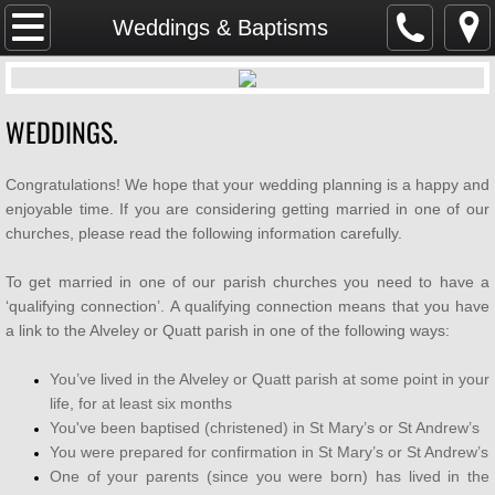
Home
Weddings & Baptisms
SAFEGUARDING
WEDDINGS.
Parish Magazine
Congratulations! We hope that your wedding planning is a happy and
Services & Events
enjoyable time. If you are considering getting married in one of our
churches, please read the following information carefully.
WHAT'S ON
To get married in one of our parish churches you need to have a
Mission & Vision
‘qualifying connection’. A qualifying connection means that you have
a link to the Alveley or Quatt parish in one of the following ways:
About Us
You’ve lived in the Alveley or Quatt parish at some point in your
life, for at least six months
Weddings & Baptisms
You've been baptised (christened) in St Mary’s or St Andrew’s
You were prepared for confirmation in St Mary’s or St Andrew’s
GDPR
One of your parents (since you were born) has lived in the