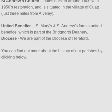
St Andrew's Church
– dates back to around 1400 with
1950's restoration, and is situated in the village of Quatt
(just three miles from Alveley).
United Benefice
– St Mary's & St Andrew's form a united
benefice, which is part of the Bridgnorth Deanery.
Diocese
- We are part of the Diocese of Hereford.
You can find out more about the history of our parishes by
clicking below.