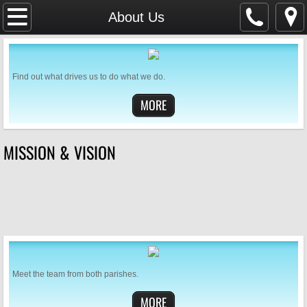
Home
About Us
SAFEGUARDING
Find out what drives us to do what we do.
Parish Magazine
MORE
Services & Events
MISSION & VISION
WHAT'S ON
Mission & Vision
About Us
Weddings & Baptisms
Meet the team from both parishes.
GDPR
MORE