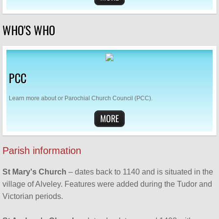
SUPPORT US
WHO'S WHO
Who's Who
Contact Us
PCC
Men's Breakfast
Learn more about or Parochial Church Council (PCC).
Bereavement Café
MORE
Parish information
St Mary's Church
– dates back to 1140 and is situated in the
village of Alveley. Features were added during the Tudor and
Victorian periods.