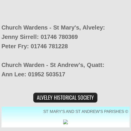
Church Wardens - St Mary's, Alveley:
Jenny Sirrell: 01746 780369
Peter Fry: 01746 781228
Church Warden - St Andrew's, Quatt:
Ann Lee: 01952 503517
ALVELEY HISTORICAL SOCIETY
ST MARY'S AND ST ANDREW'S PARISHES ©